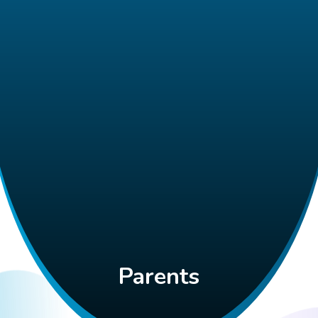
Parents