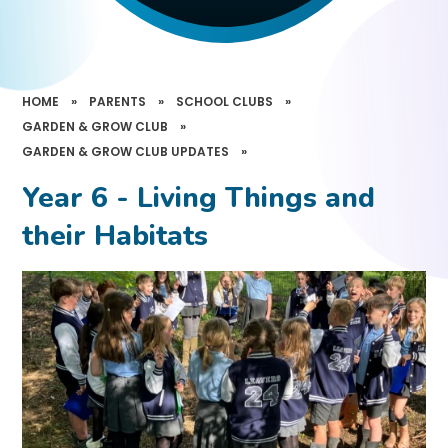
HOME
»
PARENTS
»
SCHOOL CLUBS
»
GARDEN & GROW CLUB
»
GARDEN & GROW CLUB UPDATES
»
Year 6 - Living Things and
their Habitats