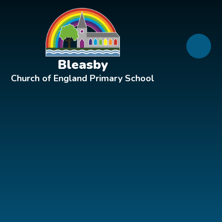
Skip to content ↓
Bleasby
Church of England Primary School