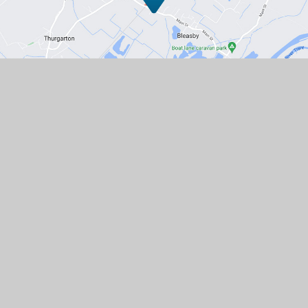
Contact Us
Station Road, Bleasby, Nottingham,
NG14 7GD
01636 830203
EMAIL US
VACANCIES