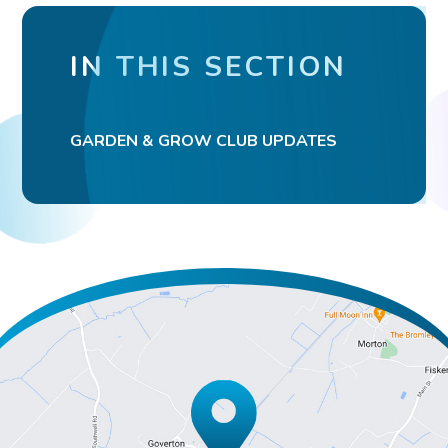
IN THIS SECTION
GARDEN & GROW CLUB UPDATES