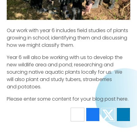
Our work with year 6 includes field studies of plants
growing in school; identifying them and discussing
how we might classify them.
Year 6 will also be working with us to develop the
new wildlife area and pond; researching and
sourcing native aquatic plants locally for us. We
will also plant and study tubers, strawberries
and potatoes.
Please enter some content for your blog post here.