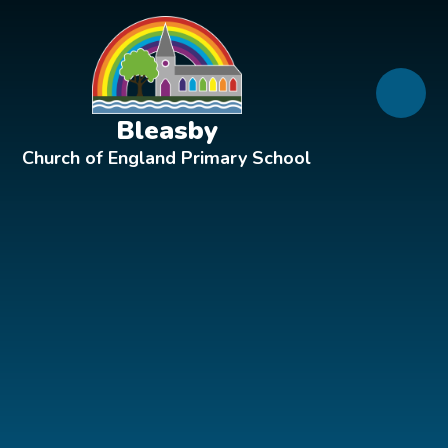
Skip to content ↓
Bleasby
Church of England Primary School