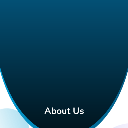
About Us