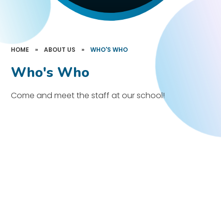
HOME
»
ABOUT US
»
WHO'S WHO
Who's Who
Come and meet the staff at our school!