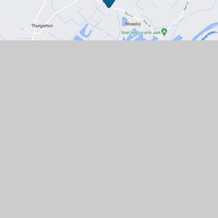
Contact Us
Station Road, Bleasby, Nottingham,
NG14 7GD
01636 830203
EMAIL US
VACANCIES