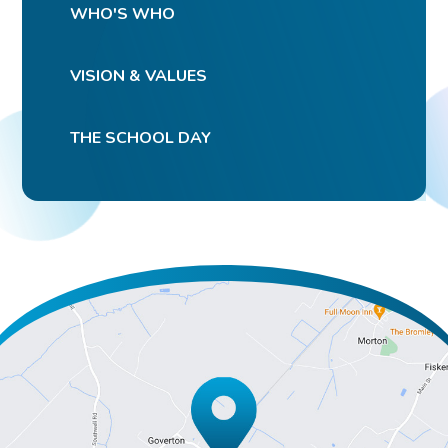
WHO'S WHO
VISION & VALUES
THE SCHOOL DAY