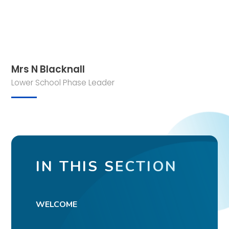
Mrs N Blacknall
Lower School Phase Leader
IN THIS SECTION
WELCOME