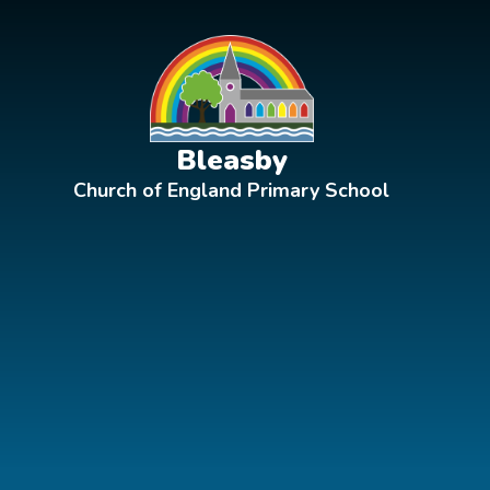
Skip to content ↓
Bleasby
Church of England Primary School