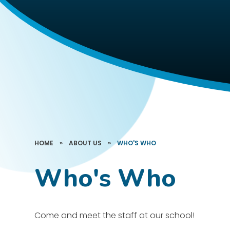
HOME
»
ABOUT US
»
WHO'S WHO
Who's Who
Come and meet the staff at our school!