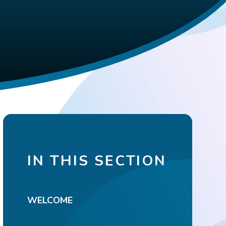
IN THIS SECTION
WELCOME