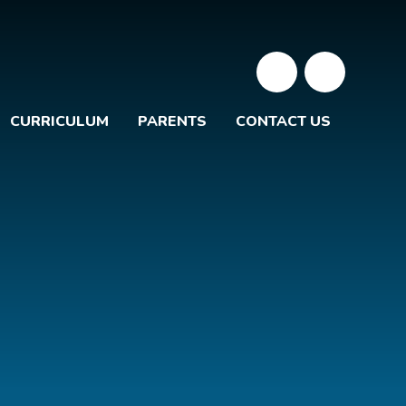
CURRICULUM
PARENTS
CONTACT US