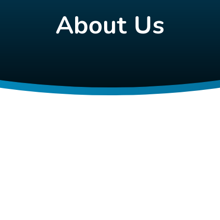
About Us