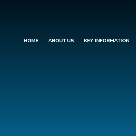
HOME
ABOUT US
KEY INFORMATION