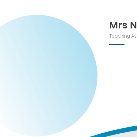
Mrs N
Teaching As