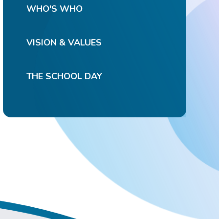
WHO'S WHO
VISION & VALUES
THE SCHOOL DAY