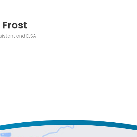
 Frost
sistant and ELSA