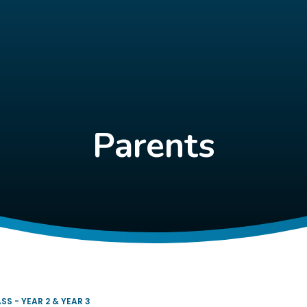
Parents
SS - YEAR 2 & YEAR 3