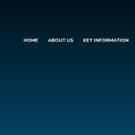
HOME
ABOUT US
KEY INFORMATION