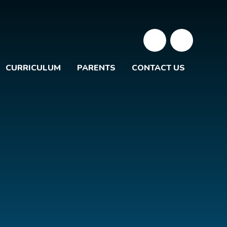
CURRICULUM
PARENTS
CONTACT US