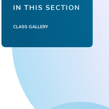
IN THIS SECTION
CLASS GALLERY