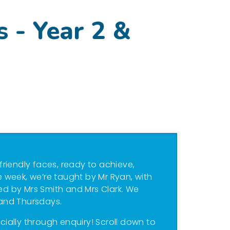
s - Year 2 &
 friendly faces, ready to achieve,
 week, we’re taught by Mr Ryan, with
led by Mrs Smith and Mrs Clark. We
and Thursdays.
ecially through enquiry! Scroll down to