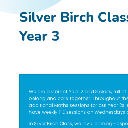
Silver Birch Clas
Year 3
We are a vibrant Year 2 and 3 class, full of
belong and care together. Throughout the
additional Maths sessions for our Year 2s 
have weekly P.E sessions on Wednesdays 
In Silver Birch Class, we love learning—esp