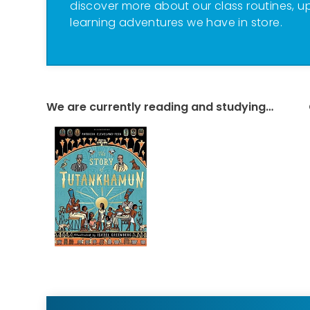
discover more about our class routines, u
learning adventures we have in store.
We are currently reading and studying…