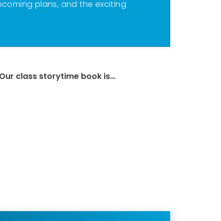
pcoming plans, and the exciting
Our class storytime book is…