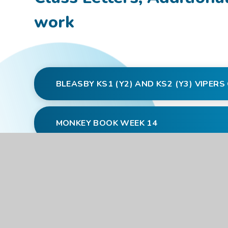
work
BLEASBY KS1 (Y2) AND KS2 (Y3) VIPER
MONKEY BOOK WEEK 14