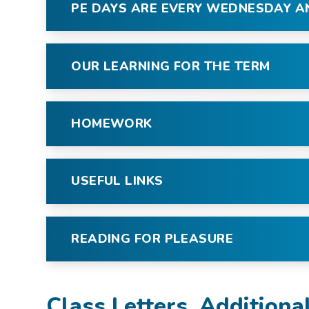
PE DAYS ARE EVERY WEDNESDAY 
OUR LEARNING FOR THE TERM
HOMEWORK
USEFUL LINKS
READING FOR PLEASURE
Class Letters, Additiona