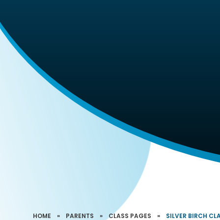
HOME
»
PARENTS
»
CLASS PAGES
»
SILVER BIRCH CLA