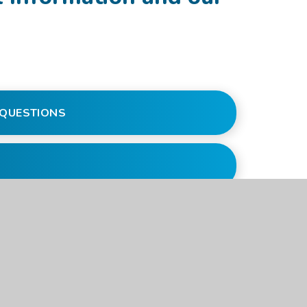
S QUESTIONS