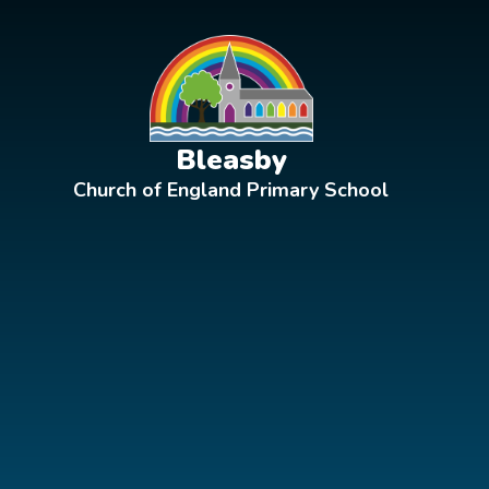
Skip to content ↓
Bleasby
Church of England Primary School