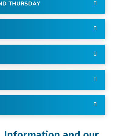
AND THURSDAY
l Information and our