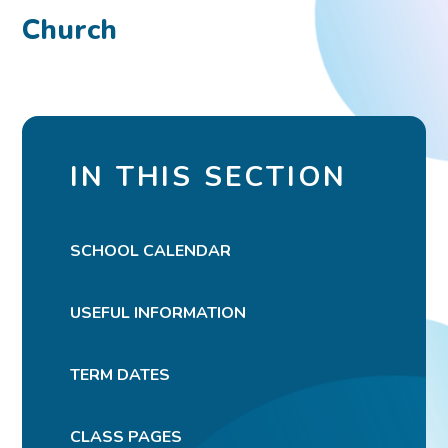
Church
IN THIS SECTION
SCHOOL CALENDAR
USEFUL INFORMATION
TERM DATES
CLASS PAGES