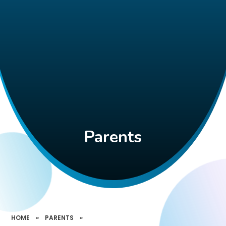
Parents
HOME
»
PARENTS
»