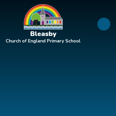
Skip to content ↓
Bleasby
Church of England Primary School