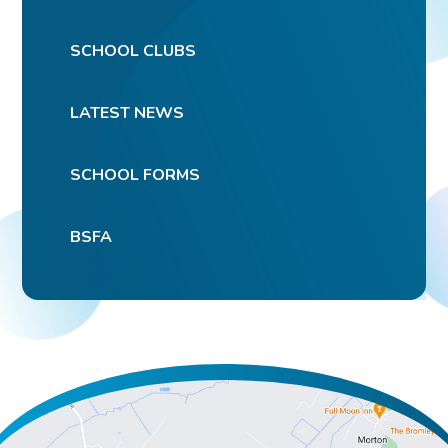
SCHOOL CLUBS
LATEST NEWS
SCHOOL FORMS
BSFA