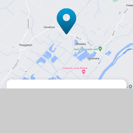
Contact Us
Station Road, Bleasby, Nottingham,
NG14 7GD
01636 830203